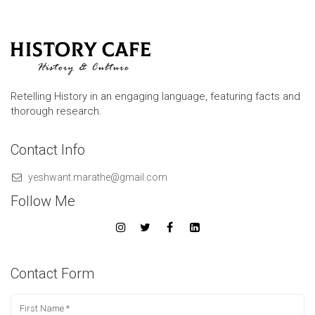
Retelling History in an engaging language, featuring facts and
thorough research.
Contact Info
yeshwant.marathe@gmail.com
Follow Me
Contact Form