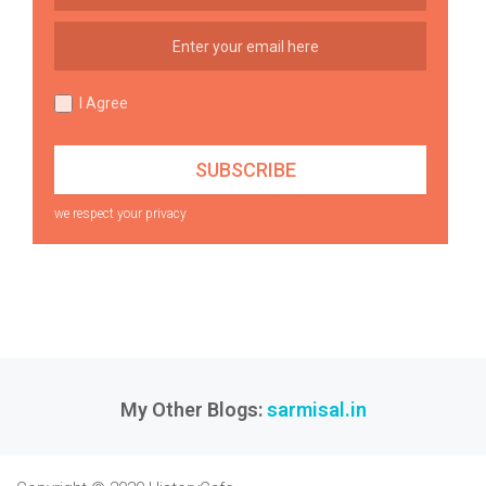
I Agree
we respect your privacy
My Other Blogs:
sarmisal.in