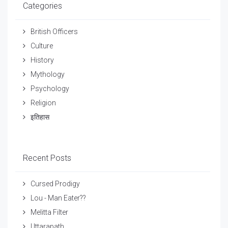
Categories
British Officers
Culture
History
Mythology
Psychology
Religion
इतिहास
Recent Posts
Cursed Prodigy
Lou - Man Eater??
Melitta Filter
Uttarapath