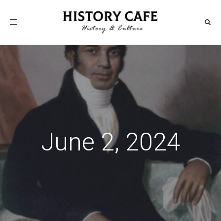
Toggle
navigation
June 2, 2024