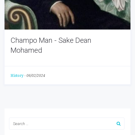
Champo Man - Sake Dean
Mohamed
History
-
06/02/2024