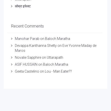
कोब्रा इफेक्ट
Recent Comments
Manohar Parab
on
Baloch Maratha
Devappa Kanthanna Shetty
on
Eve Yvonne Maday de
Maros
Novalie Sapphire
on
Uttarapath
ASIF HUSSAIN
on
Baloch Maratha
Geeta Castelino
on
Lou - Man Eater??