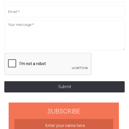
Submit
SUBSCRIBE