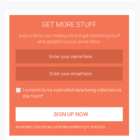
GET MORE STUFF
Subscribe to our mailing list and get interesting stuff
and updates to your email inbox.
I consent to my submitted data being collected via
this form*
we respect your privacy and take protecting it seriously