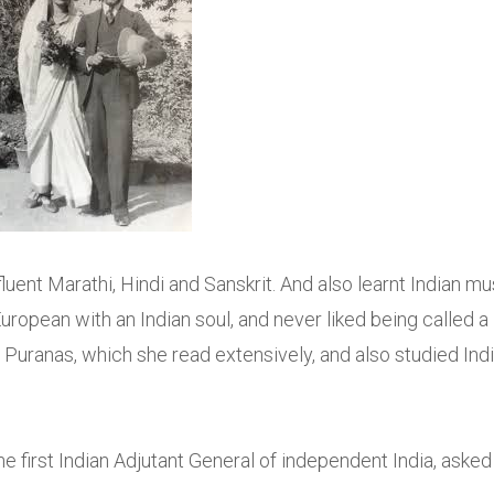
uent Marathi, Hindi and Sanskrit. And also learnt Indian mu
uropean with an Indian soul, and never liked being called a
 Puranas, which she read extensively, and also studied Indi
the first Indian Adjutant General of independent India, asked