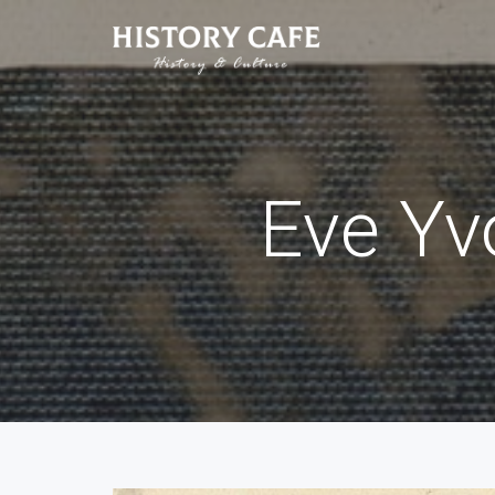
Eve Yv