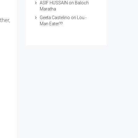
ASIF HUSSAIN
on
Baloch
Maratha
Geeta Castelino
on
Lou -
ther,
Man Eater??