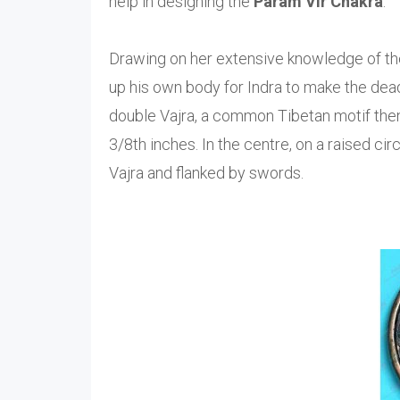
help in designing the
Param Vir Chakra
.
Drawing on her extensive knowledge of the
up his own body for Indra to make the dead
double Vajra, a common Tibetan motif then.
3/8th inches. In the centre, on a raised cir
Vajra and flanked by swords.