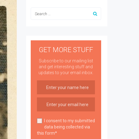
GET MORE STUFF
Subscribe to our mailing list
and get interesting stuff and
updates to your email inbox.
I consent to my submitted
data being collected via
this form*