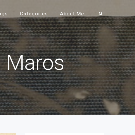
ogs
Categories
About Me
e Maros