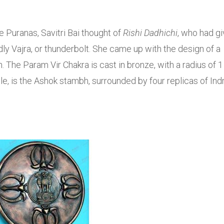
 Puranas, Savitri Bai thought of
Rishi Dadhichi
, who had g
ly Vajra, or thunderbolt. She came up with the design of a
 The Param Vir Chakra is cast in bronze, with a radius of 1
cle, is the Ashok stambh, surrounded by four replicas of Indr