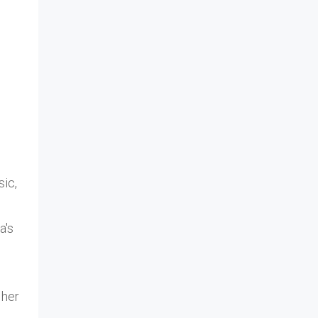
sic,
a's
 her