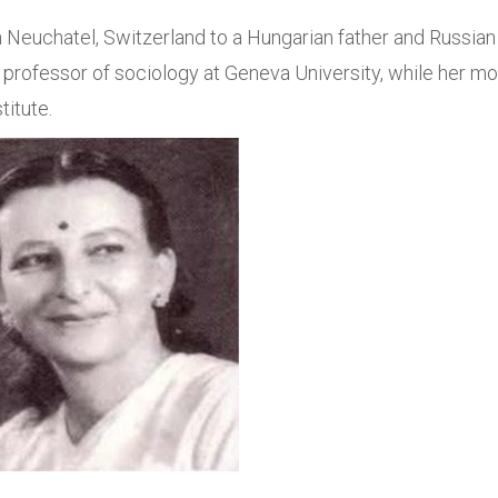
 Neuchatel, Switzerland to a Hungarian father and Russian
professor of sociology at Geneva University, while her mo
titute.