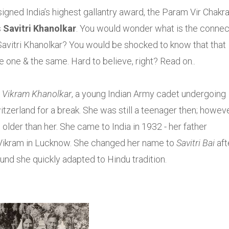
gned India’s highest gallantry award, the Param Vir Chakr
s
Savitri Khanolkar
. You would wonder what is the connec
vitri Khanolkar? You would be shocked to know that that
re one & the same. Hard to believe, right? Read on..
t
Vikram Khanolkar
, a young Indian Army cadet undergoing
tzerland for a break. She was still a teenager then; howeve
older than her. She came to India in 1932 - her father
d Vikram in Lucknow. She changed her name to
Savitri Bai
aft
und she quickly adapted to Hindu tradition.