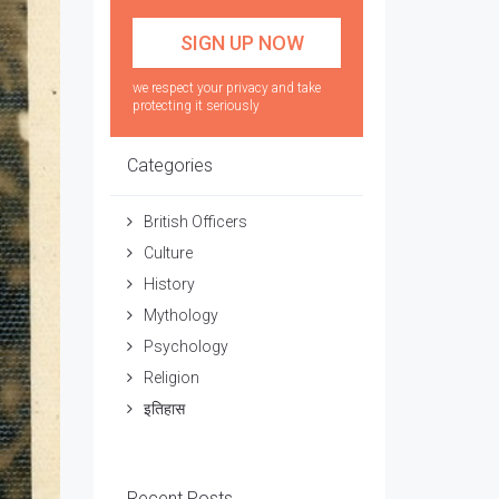
we respect your privacy and take
protecting it seriously
Categories
British Officers
Culture
History
Mythology
Psychology
Religion
इतिहास
Recent Posts