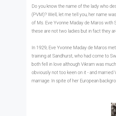
Do you know the name of the lady who desi
(PVM)? Well, let me tell you, her name wa
of Ms. Eve Yvonne Maday de Maros with Sa
these are not two ladies but in fact they a
In 1929, Eve Yvonne Maday de Maros me
training at Sandhurst, who had come to Swi
both fell in love although Vikram was much 
obviously not too keen on it - and marrie
marriage. In spite of her European backgro