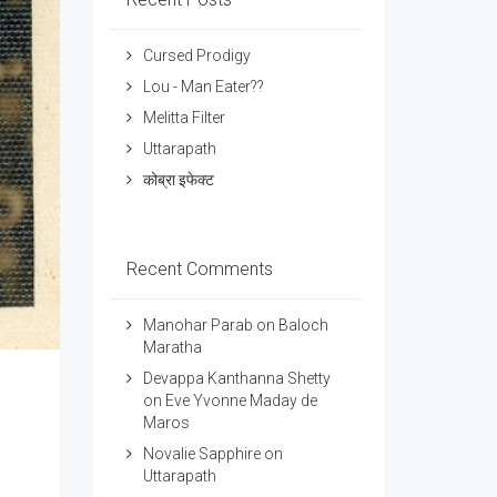
Cursed Prodigy
Lou - Man Eater??
Melitta Filter
Uttarapath
कोब्रा इफेक्ट
Recent Comments
Manohar Parab
on
Baloch
Maratha
Devappa Kanthanna Shetty
on
Eve Yvonne Maday de
Maros
Novalie Sapphire
on
Uttarapath