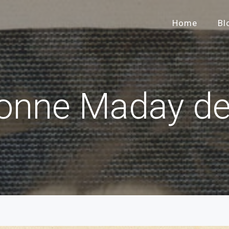
Home
Bl
onne Maday d