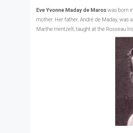
Eve Yvonne Maday de Maros
was born in
mother. Her father, André de Maday, was a 
Marthe Hentzelt, taught at the Rosseau Ins