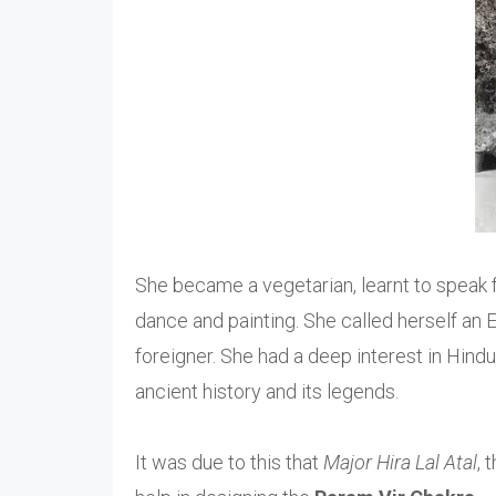
She became a vegetarian, learnt to speak fl
dance and painting. She called herself an E
foreigner. She had a deep interest in Hindu
ancient history and its legends.
It was due to this that
Major Hira Lal Atal
, 