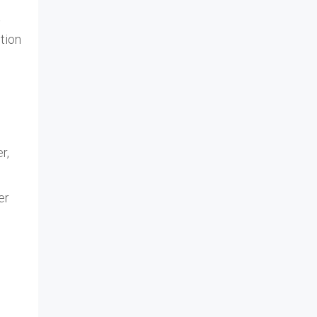
a
tion
r,
er