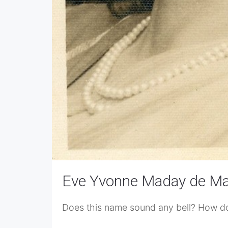
Eve Yvonne Maday de M
Does this name sound any bell? How does