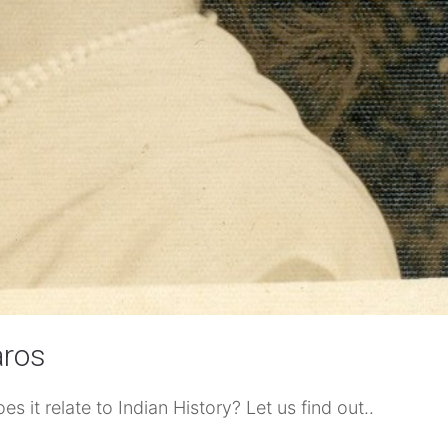
aros
 it relate to Indian History? Let us find out..