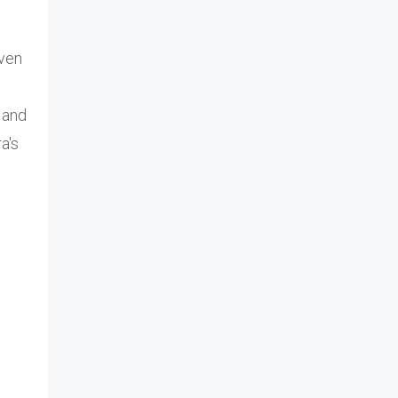
iven
 and
a's