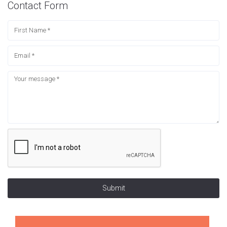
Contact Form
Submit