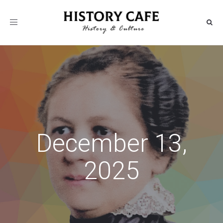
Toggle
navigation
December 13,
2025