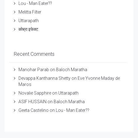
Lou - Man Eater??
Melitta Filter
Uttarapath
कोब्रा इफेक्ट
Recent Comments
Manohar Parab
on
Baloch Maratha
Devappa Kanthanna Shetty
on
Eve Yvonne Maday de
Maros
Novalie Sapphire
on
Uttarapath
ASIF HUSSAIN
on
Baloch Maratha
Geeta Castelino
on
Lou - Man Eater??