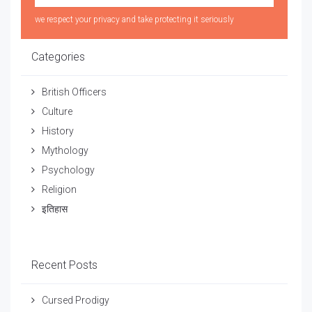
we respect your privacy and take protecting it seriously
Categories
British Officers
Culture
History
Mythology
Psychology
Religion
इतिहास
Recent Posts
Cursed Prodigy