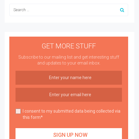
GET MORE STUFF
Subscribe to our mailing list and get interesting stuff
and updates to your email inbox.
I consent to my submitted data being collected via
this form*