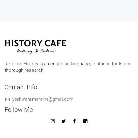
Retelling History in an engaging language, featuring facts and
thorough research.
Contact Info
yeshwant.marathe@gmail.com
Follow Me