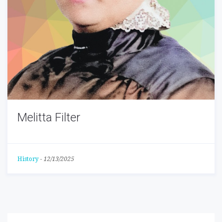
Melitta Filter
History
-
12/13/2025