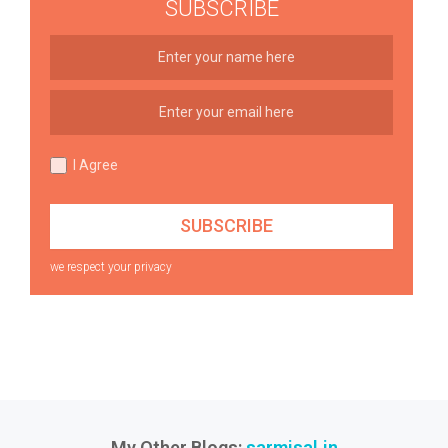
SUBSCRIBE
I Agree
we respect your privacy
My Other Blogs:
sarmisal.in