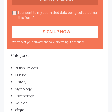
I consent to my submitted data being collected via
this form*
we respect your privacy and take protecting it seriously
Categories
British Officers
Culture
History
Mythology
Psychology
Religion
इतिहास