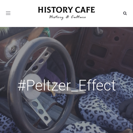
Toggle
navigation
#Peltzer_Effect