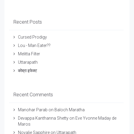
Recent Posts
Cursed Prodigy
Lou - Man Eater??
Melitta Filter
Uttarapath
कोब्रा इफेक्ट
Recent Comments
Manohar Parab
on
Baloch Maratha
Devappa Kanthanna Shetty
on
Eve Yvonne Maday de
Maros
Novalie Sapphire
on
Uttarapath