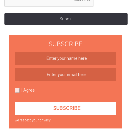
Submit
SUBSCRIBE
I Agree
we respect your privacy