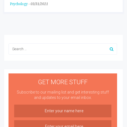
Psychology
-
03/31/2021
GET MORE STUFF
Subscribe to our mailing list and get interesting stuff
and updates to your email inbox.