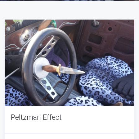
Peltzman Effect