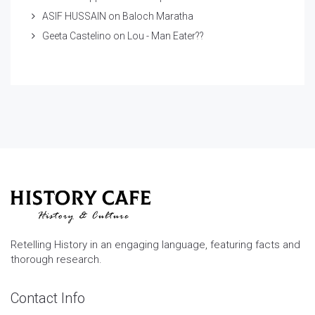
ASIF HUSSAIN
on
Baloch Maratha
Geeta Castelino
on
Lou - Man Eater??
Retelling History in an engaging language, featuring facts and
thorough research.
Contact Info