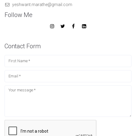
yeshwant.marathe@gmail.com
Follow Me
Contact Form