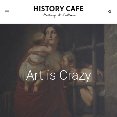
Toggle
navigation
Art is Crazy