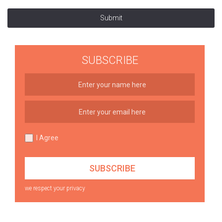
Submit
SUBSCRIBE
I Agree
we respect your privacy