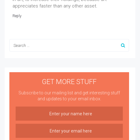
appreciates faster than any other asset.
Reply
GET MORE STUFF
Subscribe to our mailing list and get interesting stuff
and updates to your email inbox.