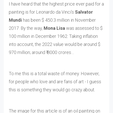
I have heard that the highest price ever paid for a
painting is for Leonardo da Vinci’s
Salvator
Mundi
has been $ 450.3 million in November
2017. By the way,
Mona Lisa
was assessed to $
100 million in December 1962. Taking inflation
into account, the 2022 value would be around $
970 million; around ₹ 8000 crores…
To me this is a total waste of money. However,
for people who love and are fans of art - I guess
this is something they would go crazy about.
The image for this article is of an oil painting on