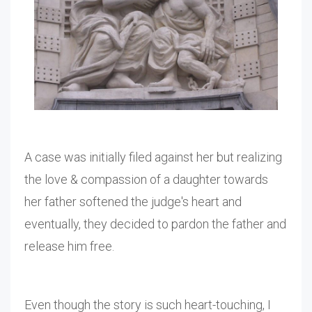
A case was initially filed against her but realizing
the love & compassion of a daughter towards
her father softened the judge's heart and
eventually, they decided to pardon the father and
release him free.
Even though the story is such heart-touching, I