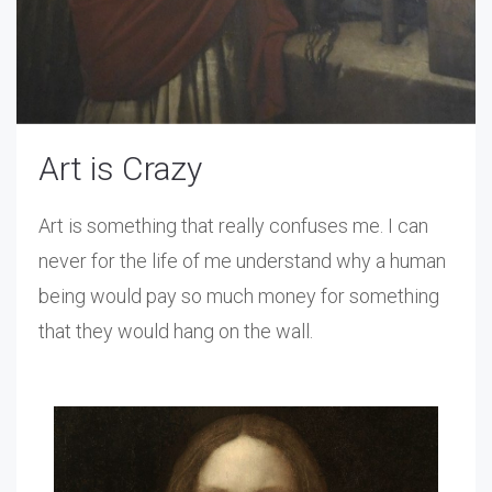
Art is Crazy
Art is something that really confuses me. I can
never for the life of me understand why a human
being would pay so much money for something
that they would hang on the wall.