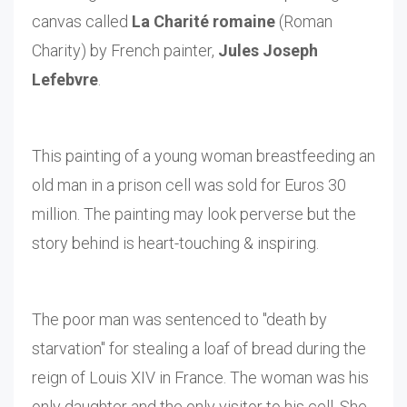
canvas called
La Charité romaine
(Roman
Charity) by French painter,
Jules Joseph
Lefebvre
.
This painting of a young woman breastfeeding an
old man in a prison cell was sold for Euros 30
million. The painting may look perverse but the
story behind is heart-touching & inspiring.
The poor man was sentenced to "death by
starvation" for stealing a loaf of bread during the
reign of Louis XIV in France. The woman was his
only daughter and the only visitor to his cell. She