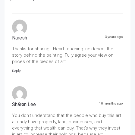
Naresh
3 years ago
Thanks for sharing . Heart touching incidence, the
story behind the painting. Fully agree your view on
prices of the pieces of art.
Reply
Shärøn Ĺee
10 months ago
You don't understand that the people who buy this art
already have property, land, businesses, and
everything that wealth can buy. That's why they invest
in art, to increase their holdings, because art