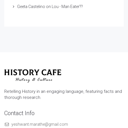
Geeta Castelino
on
Lou - Man Eater??
Retelling History in an engaging language, featuring facts and
thorough research.
Contact Info
yeshwant.marathe@gmail.com