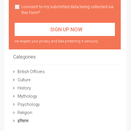
I consent to my submitted data being collected via
this form*
we respect your privacy and take protecting it seriously
Categories
British Officers
Culture
History
Mythology
Psychology
Religion
इतिहास