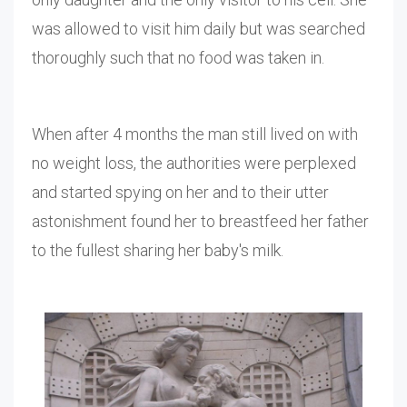
was allowed to visit him daily but was searched
thoroughly such that no food was taken in.
When after 4 months the man still lived on with
no weight loss, the authorities were perplexed
and started spying on her and to their utter
astonishment found her to breastfeed her father
to the fullest sharing her baby's milk.