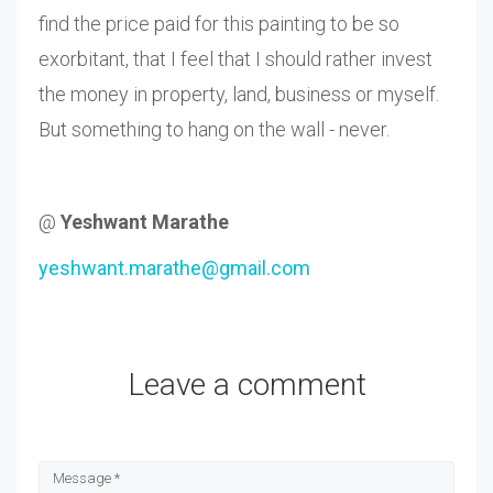
find the price paid for this painting to be so
exorbitant, that I feel that I should rather invest
the money in property, land, business or myself.
But something to hang on the wall - never.
@
Yeshwant Marathe
yeshwant.marathe@gmail.com
Leave a comment