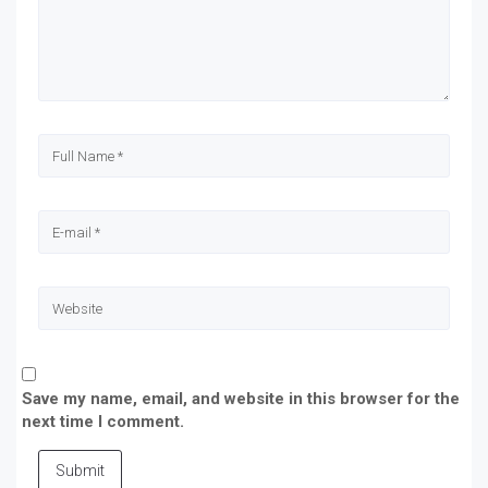
Save my name, email, and website in this browser for the
next time I comment.
Submit