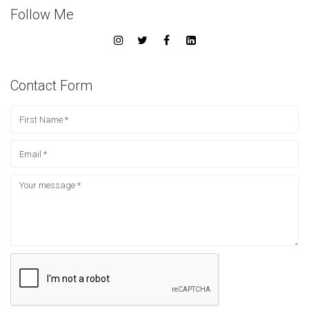
Follow Me
Contact Form