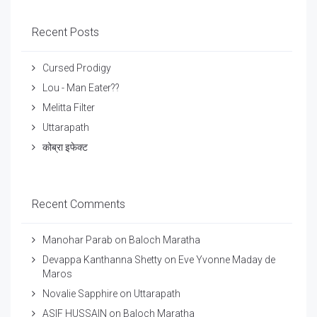
Recent Posts
Cursed Prodigy
Lou - Man Eater??
Melitta Filter
Uttarapath
कोब्रा इफेक्ट
Recent Comments
Manohar Parab
on
Baloch Maratha
Devappa Kanthanna Shetty
on
Eve Yvonne Maday de
Maros
Novalie Sapphire
on
Uttarapath
ASIF HUSSAIN
on
Baloch Maratha