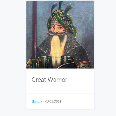
Great Warrior
History
-
05/05/2021