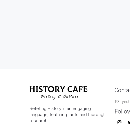
Contac
yes
Retelling History in an engaging
Follo
language, featuring facts and thorough
research.