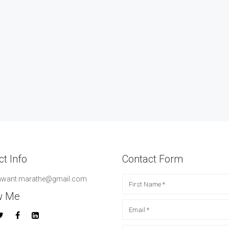
t Info
Contact Form
hwant.marathe@gmail.com
w Me