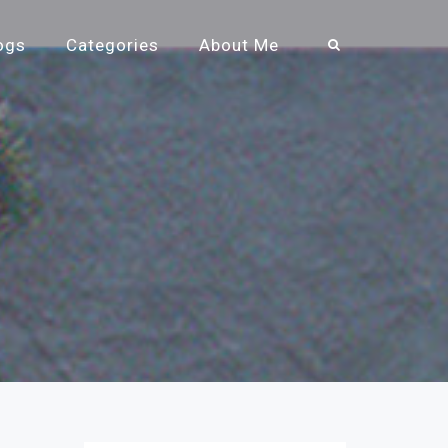
ogs
Categories
About Me