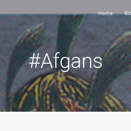
Home
Bl
#Afgans