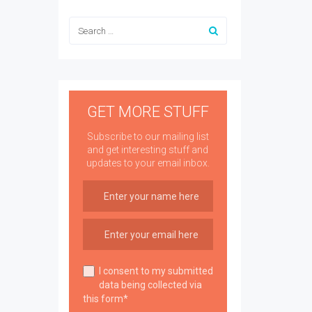
GET MORE STUFF
Subscribe to our mailing list
and get interesting stuff and
updates to your email inbox.
I consent to my submitted
data being collected via
this form*