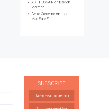
ASIF HUSSAIN
on
Baloch
Maratha
Geeta Castelino
on
Lou -
Man Eater??
SUBSCRIBE