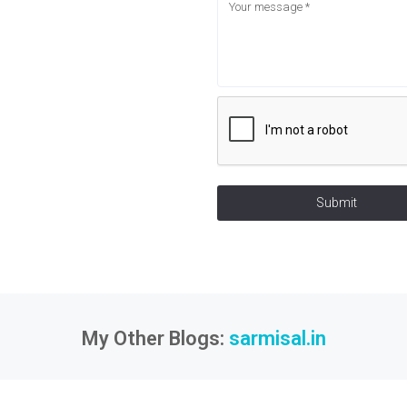
Submit
My Other Blogs:
sarmisal.in