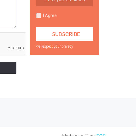
I Agree
we respect your privacy