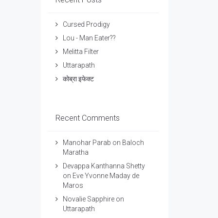
Cursed Prodigy
Lou - Man Eater??
Melitta Filter
Uttarapath
कोब्रा इफेक्ट
Recent Comments
Manohar Parab
on
Baloch
Maratha
Devappa Kanthanna Shetty
on
Eve Yvonne Maday de
Maros
Novalie Sapphire
on
Uttarapath