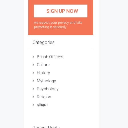
we respect your privacy and take
protecting it seriously
Categories
British Officers
Culture
History
Mythology
Psychology
Religion
इतिहास
Recent Posts