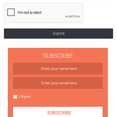
Submit
SUBSCRIBE
I Agree