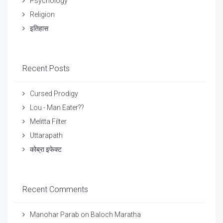
Psychology
Religion
इतिहास
Recent Posts
Cursed Prodigy
Lou - Man Eater??
Melitta Filter
Uttarapath
कोब्रा इफेक्ट
Recent Comments
Manohar Parab
on
Baloch Maratha