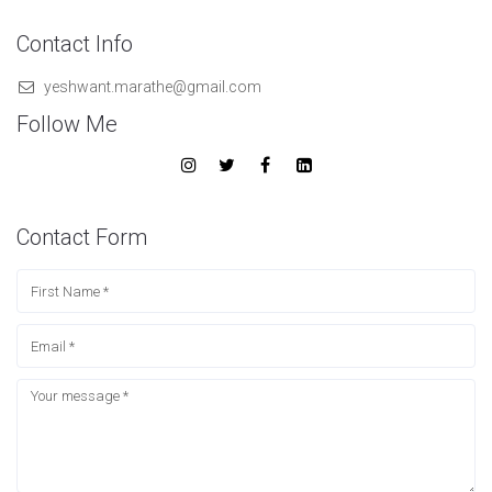
Contact Info
yeshwant.marathe@gmail.com
Follow Me
Contact Form