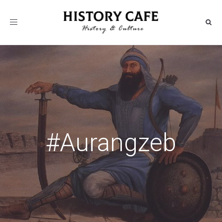
Toggle
navigation
#Aurangzeb