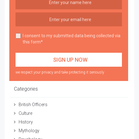
I consent to my submitted data being collected via
this form*
we respect your privacy and take protecting it seriously
Categories
British Officers
Culture
History
Mythology