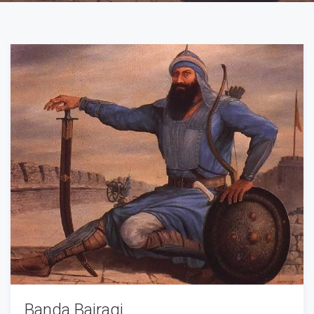
Banda Bairagi