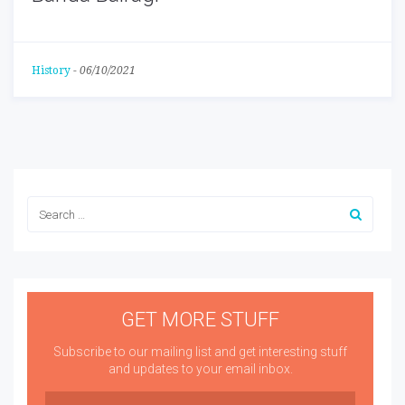
History
-
06/10/2021
GET MORE STUFF
Subscribe to our mailing list and get interesting stuff
and updates to your email inbox.