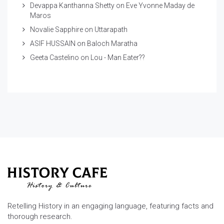
Devappa Kanthanna Shetty
on
Eve Yvonne Maday de
Maros
Novalie Sapphire
on
Uttarapath
ASIF HUSSAIN
on
Baloch Maratha
Geeta Castelino
on
Lou - Man Eater??
Retelling History in an engaging language, featuring facts and
thorough research.