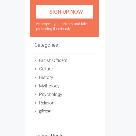
we respect your privacy and take
protecting it seriously
Categories
British Officers
Culture
History
Mythology
Psychology
Religion
इतिहास
Recent Posts