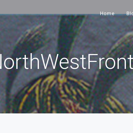
Home
Bl
orthWestFront