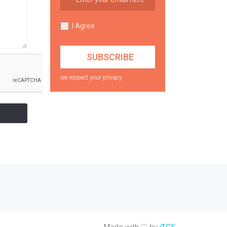
I Agree
we respect your privacy