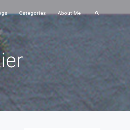
ogs
Categories
About Me
ier