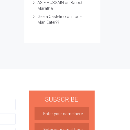
ASIF HUSSAIN
on
Baloch
Maratha
Geeta Castelino
on
Lou -
Man Eater??
SUBSCRIBE