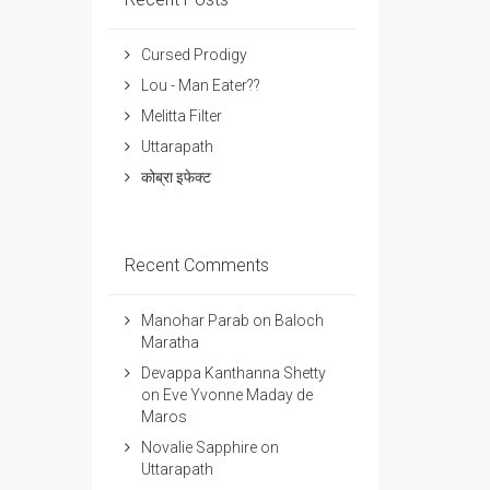
Cursed Prodigy
Lou - Man Eater??
Melitta Filter
Uttarapath
कोब्रा इफेक्ट
Recent Comments
Manohar Parab
on
Baloch
Maratha
Devappa Kanthanna Shetty
on
Eve Yvonne Maday de
Maros
Novalie Sapphire
on
Uttarapath