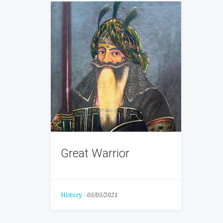
Great Warrior
History
-
05/05/2021