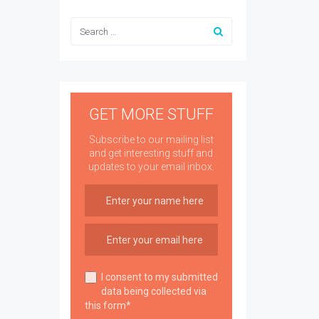
GET MORE STUFF
Subscribe to our mailing list
and get interesting stuff and
updates to your email inbox.
I consent to my submitted
data being collected via
this form*