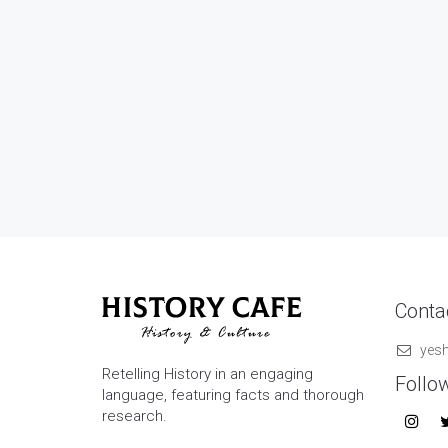
Contac
yes
Retelling History in an engaging
Follo
language, featuring facts and thorough
research.