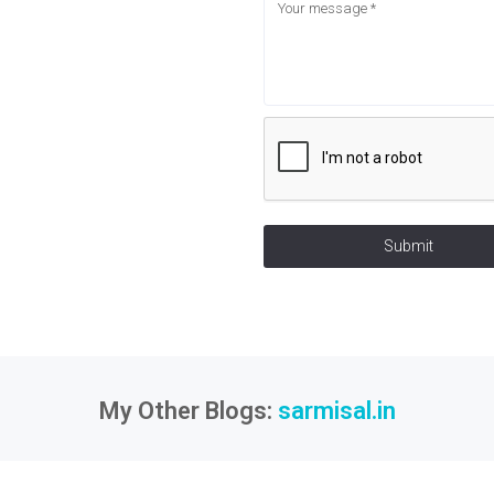
Submit
My Other Blogs:
sarmisal.in