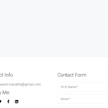
t Info
Contact Form
hwant.marathe@gmail.com
w Me