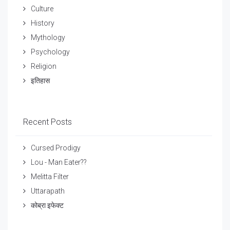
Culture
History
Mythology
Psychology
Religion
इतिहास
Recent Posts
Cursed Prodigy
Lou - Man Eater??
Melitta Filter
Uttarapath
कोब्रा इफेक्ट