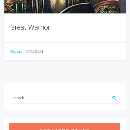
Great Warrior
History
-
05/05/2021