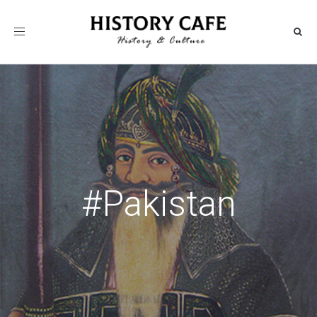
Toggle
navigation
#Pakistan