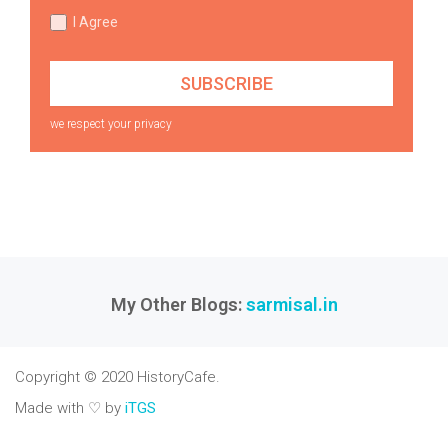
I Agree
we respect your privacy
My Other Blogs:
sarmisal.in
Copyright © 2020 HistoryCafe.
Made with ♡ by
iTGS