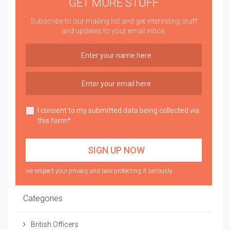
GET MORE STUFF
Subscribe to our mailing list and get interesting stuff
and updates to your email inbox.
I consent to my submitted data being collected via
this form*
we respect your privacy and take protecting it seriously
Categories
British Officers