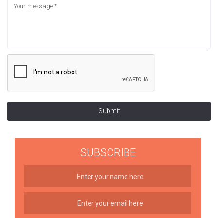
Submit
SUBSCRIBE