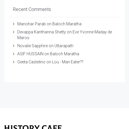
Recent Comments
Manohar Parab
on
Baloch Maratha
Devappa Kanthanna Shetty
on
Eve Yvonne Maday de
Maros
Novalie Sapphire
on
Uttarapath
ASIF HUSSAIN
on
Baloch Maratha
Geeta Castelino
on
Lou - Man Eater??