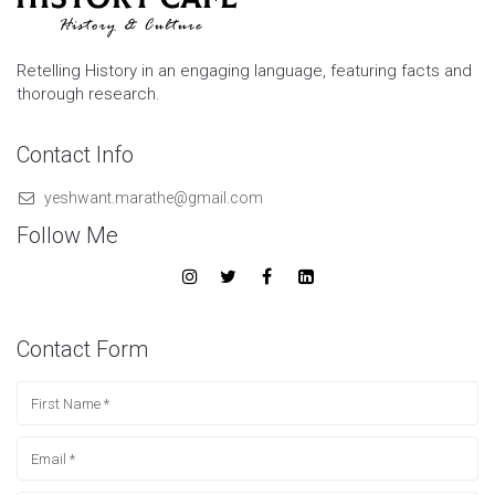
Retelling History in an engaging language, featuring facts and
thorough research.
Contact Info
yeshwant.marathe@gmail.com
Follow Me
Contact Form