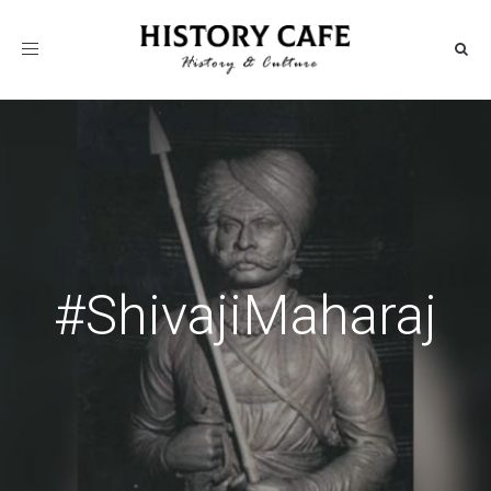
Toggle
navigation
#ShivajiMaharaj