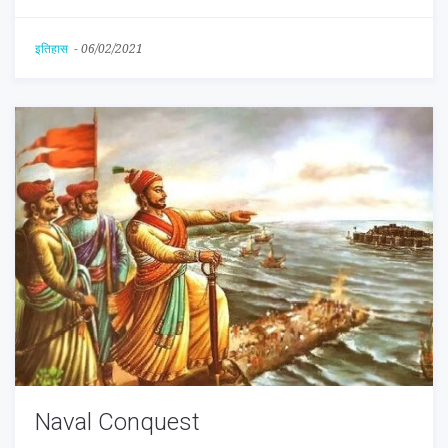
इतिहास
-
06/02/2021
Naval Conquest