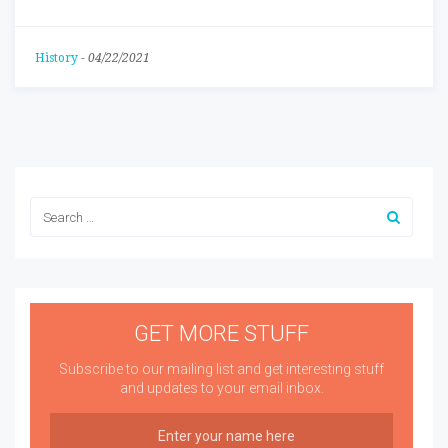
History
-
04/22/2021
GET MORE STUFF
Subscribe to our mailing list and get interesting stuff
and updates to your email inbox.