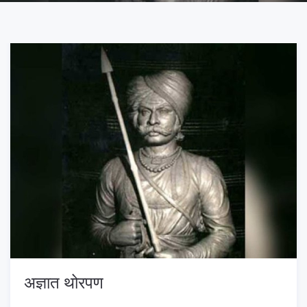
अज्ञात थोरपण