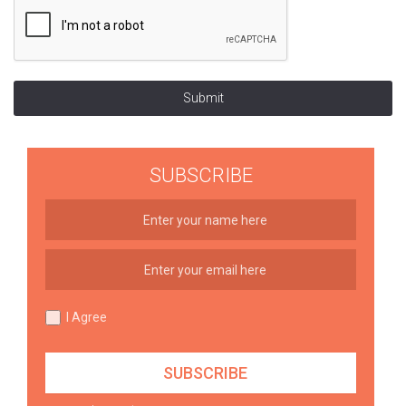
Submit
SUBSCRIBE
I Agree