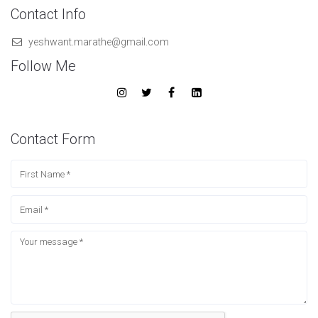
Contact Info
yeshwant.marathe@gmail.com
Follow Me
Contact Form