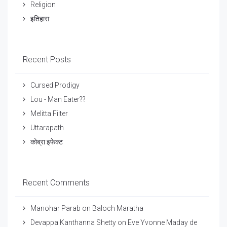
Religion
इतिहास
Recent Posts
Cursed Prodigy
Lou - Man Eater??
Melitta Filter
Uttarapath
कोब्रा इफेक्ट
Recent Comments
Manohar Parab
on
Baloch Maratha
Devappa Kanthanna Shetty
on
Eve Yvonne Maday de