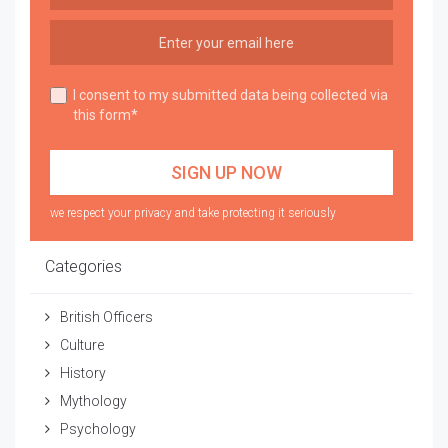
I consent to my submitted data being collected via
this form*
we respect your privacy and take protecting it seriously
Categories
British Officers
Culture
History
Mythology
Psychology