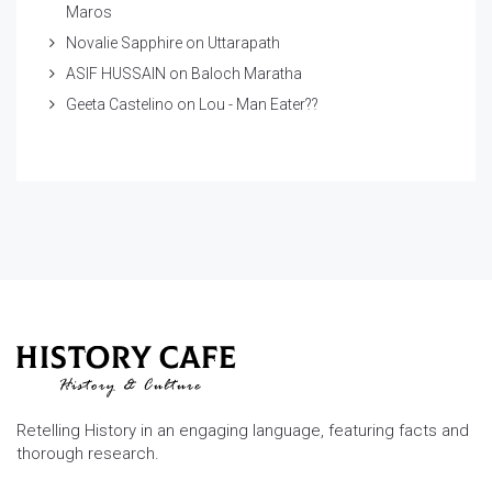
Maros
Novalie Sapphire
on
Uttarapath
ASIF HUSSAIN
on
Baloch Maratha
Geeta Castelino
on
Lou - Man Eater??
Retelling History in an engaging language, featuring facts and
thorough research.