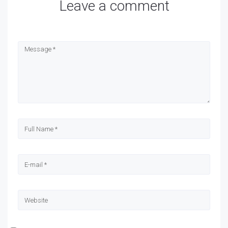
Leave a comment