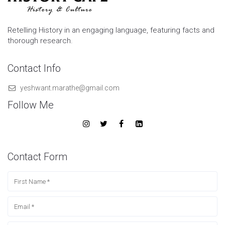
Retelling History in an engaging language, featuring facts and
thorough research.
Contact Info
yeshwant.marathe@gmail.com
Follow Me
Contact Form