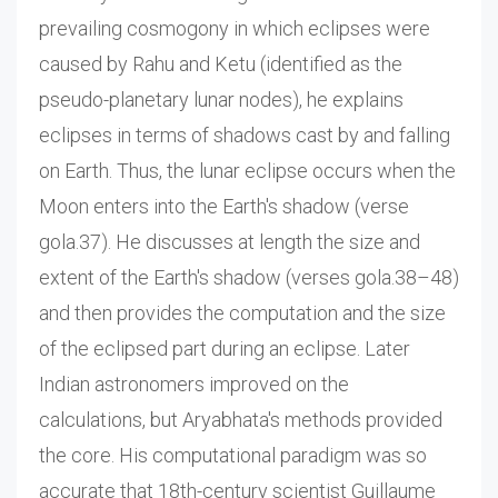
prevailing cosmogony in which eclipses were
caused by Rahu and Ketu (identified as the
pseudo-planetary lunar nodes), he explains
eclipses in terms of shadows cast by and falling
on Earth. Thus, the lunar eclipse occurs when the
Moon enters into the Earth's shadow (verse
gola.37). He discusses at length the size and
extent of the Earth's shadow (verses gola.38–48)
and then provides the computation and the size
of the eclipsed part during an eclipse. Later
Indian astronomers improved on the
calculations, but Aryabhata's methods provided
the core. His computational paradigm was so
accurate that 18th-century scientist Guillaume