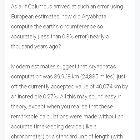
Asia. If Columbus arrived at such an error using
European estimates, how did Aryabhata
compute the earth’s circumference so
accurately (less than 0.3% error) nearly a
thousand years ago?
Modern estimates suggest that Aryabhata’s
computation was 39,968 km (24,835 miles), just
off the currently accepted value of 40,074 km by
an incredible 0.27%. All this may sound easy in
theory, except when you realise that these
remarkable calculations were made without an
accurate timekeeping device (like a
chronometer) or a standard unit of length (with