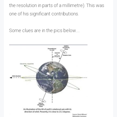
the resolution in parts of a millimetre). This was
one of his significant contributions.
Some clues are in the pics below.....