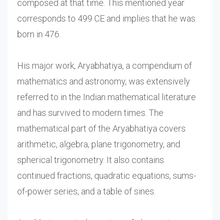
composed at that time. This mentioned year
corresponds to 499 CE and implies that he was
born in 476.
His major work, Aryabhatiya, a compendium of
mathematics and astronomy, was extensively
referred to in the Indian mathematical literature
and has survived to modern times. The
mathematical part of the Aryabhatiya covers
arithmetic, algebra, plane trigonometry, and
spherical trigonometry. It also contains
continued fractions, quadratic equations, sums-
of-power series, and a table of sines.