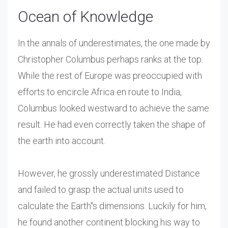
Ocean of Knowledge
In the annals of underestimates, the one made by
Christopher Columbus perhaps ranks at the top.
While the rest of Europe was preoccupied with
efforts to encircle Africa en route to India,
Columbus looked westward to achieve the same
result. He had even correctly taken the shape of
the earth into account.
However, he grossly underestimated Distance
and failed to grasp the actual units used to
calculate the Earth"s dimensions. Luckily for him,
he found another continent blocking his way to