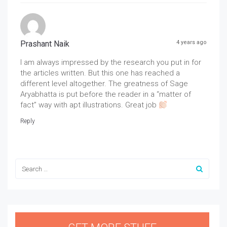
Prashant Naik
4 years ago
I am always impressed by the research you put in for
the articles written. But this one has reached a
different level altogether. The greatness of Sage
Aryabhatta is put before the reader in a “matter of
fact” way with apt illustrations. Great job
Reply