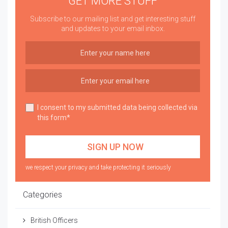
GET MORE STUFF
Subscribe to our mailing list and get interesting stuff
and updates to your email inbox.
I consent to my submitted data being collected via
this form*
we respect your privacy and take protecting it seriously
Categories
British Officers