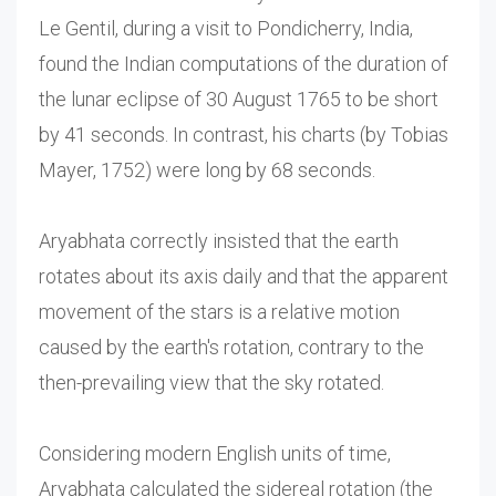
Le Gentil, during a visit to Pondicherry, India,
found the Indian computations of the duration of
the lunar eclipse of 30 August 1765 to be short
by 41 seconds. In contrast, his charts (by Tobias
Mayer, 1752) were long by 68 seconds.
Aryabhata correctly insisted that the earth
rotates about its axis daily and that the apparent
movement of the stars is a relative motion
caused by the earth's rotation, contrary to the
then-prevailing view that the sky rotated.
Considering modern English units of time,
Aryabhata calculated the sidereal rotation (the