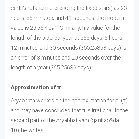
earth's rotation referencing the fixed stars) as 23
hours, 56 minutes, and 4.1 seconds; the modern
value is 23:56:4.091. Similarly, his value for the
length of the sidereal year at 365 days, 6 hours,
12 minutes, and 30 seconds (365.25858 days) is
an error of 3 minutes and 20 seconds over the
length of a year (365.25636 days).
Approximation of π
Aryabhata worked on the approximation for pi (π)
and may have concluded that π is irrational. In the
second part of the Aryabhatiyam (gaṇitapāda
10), he writes: