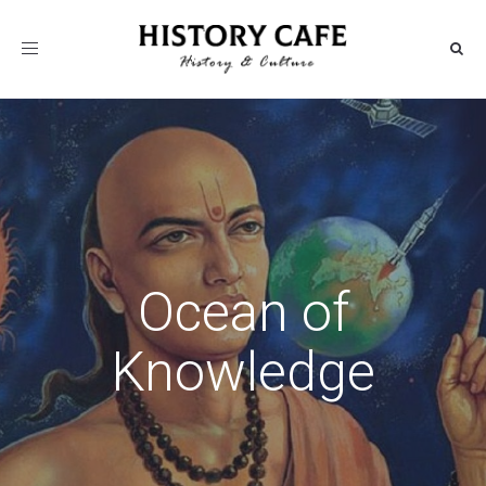
Toggle
navigation
Ocean of
Knowledge