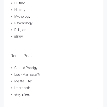
Culture
History
Mythology
Psychology
Religion
इतिहास
Recent Posts
Cursed Prodigy
Lou - Man Eater??
Melitta Filter
Uttarapath
कोब्रा इफेक्ट