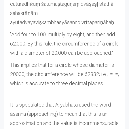
caturadhikaṃ śatamaṣṭaguṇaṃ dvāṣaṣṭistathā
sahasrāṇām
ayutadvayaviṣkambhasyāsanno vṛttapariṇāhaḥ.
"Add four to 100, multiply by eight, and then add
62,000. By this rule, the circumference of a circle
with a diameter of 20,000 can be approached."
This implies that for a circle whose diameter is
20000, the circumference will be 62832; i.e., = =,
which is accurate to three decimal places.
It is speculated that Aryabhata used the word
āsanna (approaching) to mean that this is an
approximation and the value is incommensurable