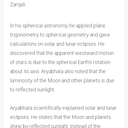
Zarqali.
In his spherical astronomy, he applied plane
trigonometry to spherical geometry and gave
calculations on solar and lunar eclipses. He
discovered that the apparent westward motion
of stars is due to the spherical Earth's rotation
about its axis. Aryabhata also noted that the
luminosity of the Moon and other planets is due
to reflected sunlight.
Aryabhata scientifically explained solar and lunar
eclipses. He states that the Moon and planets
shine by reflected sunlight. Instead of the