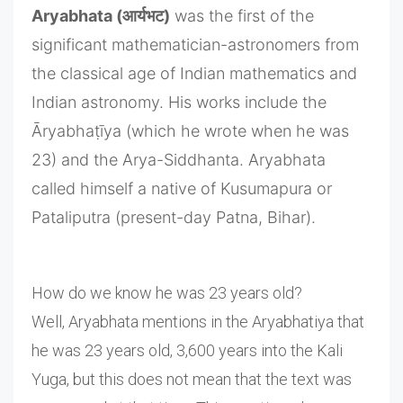
Aryabhata (आर्यभट)
was the first of the
significant mathematician-astronomers from
the classical age of Indian mathematics and
Indian astronomy. His works include the
Āryabhaṭīya (which he wrote when he was
23) and the Arya-Siddhanta. Aryabhata
called himself a native of Kusumapura or
Pataliputra (present-day Patna, Bihar).
How do we know he was 23 years old?
Well, Aryabhata mentions in the Aryabhatiya that
he was 23 years old, 3,600 years into the Kali
Yuga, but this does not mean that the text was