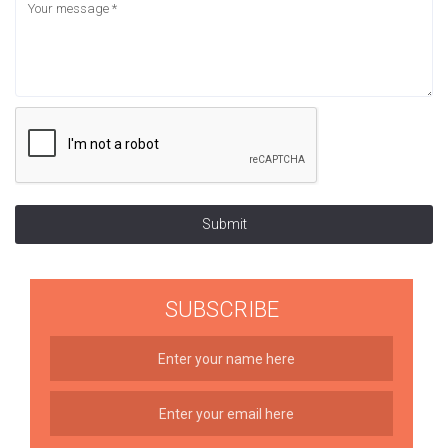
Submit
SUBSCRIBE