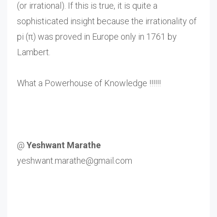
(or irrational). If this is true, it is quite a
sophisticated insight because the irrationality of
pi (π) was proved in Europe only in 1761 by
Lambert.
What a Powerhouse of Knowledge !!!!!!
@
Yeshwant Marathe
yeshwant.marathe@gmail.com