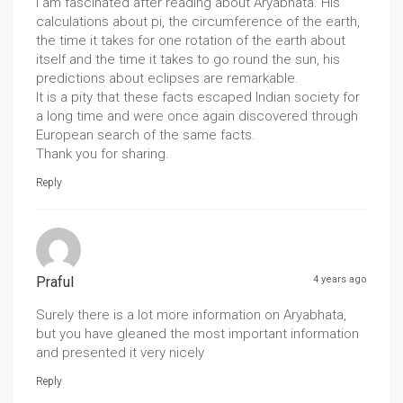
I am fascinated after reading about Aryabhata. His
calculations about pi, the circumference of the earth,
the time it takes for one rotation of the earth about
itself and the time it takes to go round the sun, his
predictions about eclipses are remarkable.
It is a pity that these facts escaped Indian society for
a long time and were once again discovered through
European search of the same facts.
Thank you for sharing.
Reply
Praful
4 years ago
Surely there is a lot more information on Aryabhata,
but you have gleaned the most important information
and presented it very nicely
Reply