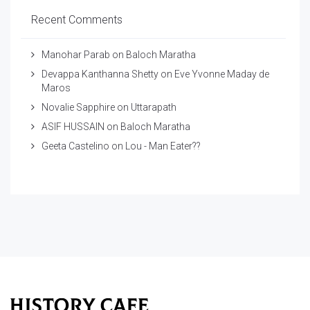
Recent Comments
Manohar Parab
on
Baloch Maratha
Devappa Kanthanna Shetty
on
Eve Yvonne Maday de
Maros
Novalie Sapphire
on
Uttarapath
ASIF HUSSAIN
on
Baloch Maratha
Geeta Castelino
on
Lou - Man Eater??