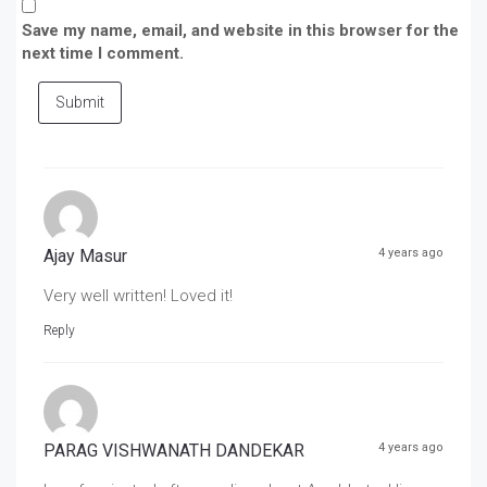
Save my name, email, and website in this browser for the
next time I comment.
Submit
Ajay Masur
4 years ago
Very well written! Loved it!
Reply
PARAG VISHWANATH DANDEKAR
4 years ago