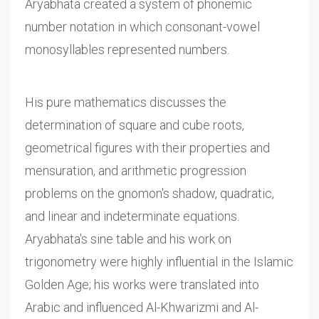
Aryabhata created a system of phonemic
number notation in which consonant-vowel
monosyllables represented numbers.
His pure mathematics discusses the
determination of square and cube roots,
geometrical figures with their properties and
mensuration, and arithmetic progression
problems on the gnomon's shadow, quadratic,
and linear and indeterminate equations.
Aryabhata's sine table and his work on
trigonometry were highly influential in the Islamic
Golden Age; his works were translated into
Arabic and influenced Al-Khwarizmi and Al-