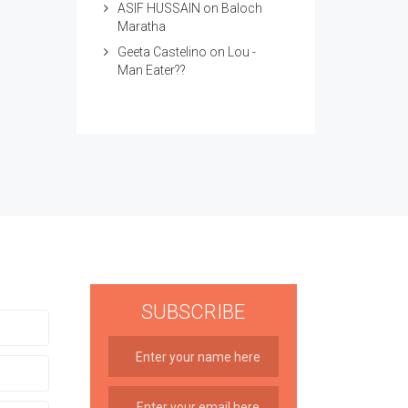
ASIF HUSSAIN
on
Baloch
Maratha
Geeta Castelino
on
Lou -
Man Eater??
SUBSCRIBE