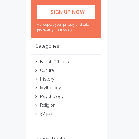
we respect your privacy and take
protecting it seriously
Categories
British Officers
Culture
History
Mythology
Psychology
Religion
इतिहास
Recent Posts