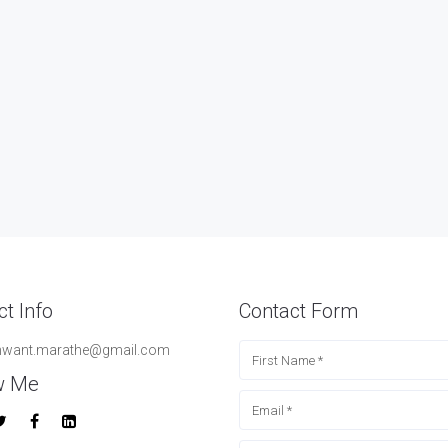
t Info
Contact Form
hwant.marathe@gmail.com
w Me