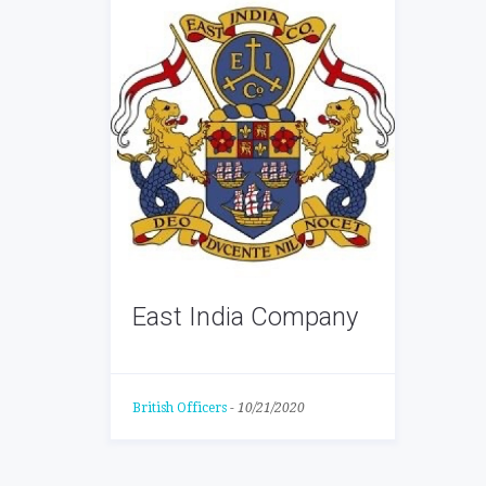
East India Company
British Officers
-
10/21/2020