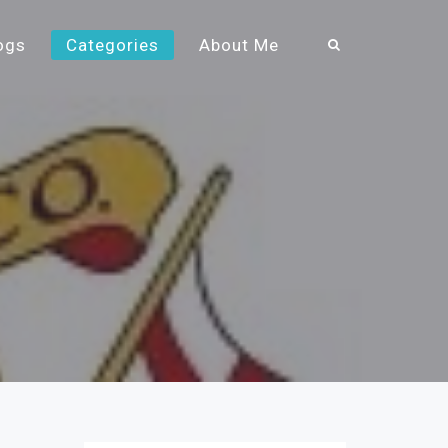
ogs
Categories
About Me