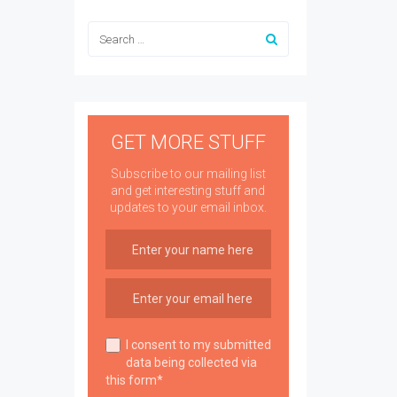
GET MORE STUFF
Subscribe to our mailing list
and get interesting stuff and
updates to your email inbox.
I consent to my submitted
data being collected via
this form*