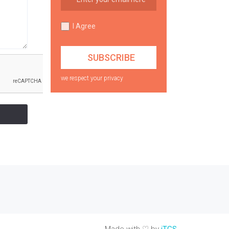
I Agree
we respect your privacy