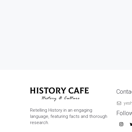
Contac
yes
Retelling History in an engaging
Follo
language, featuring facts and thorough
research.