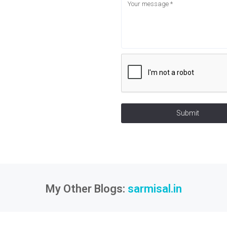
Submit
My Other Blogs:
sarmisal.in