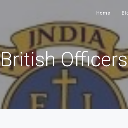
Home
Bl
British Officers