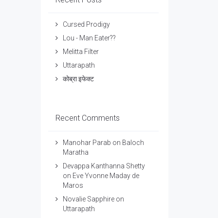
Cursed Prodigy
Lou - Man Eater??
Melitta Filter
Uttarapath
कोब्रा इफेक्ट
Recent Comments
Manohar Parab
on
Baloch
Maratha
Devappa Kanthanna Shetty
on
Eve Yvonne Maday de
Maros
Novalie Sapphire
on
Uttarapath