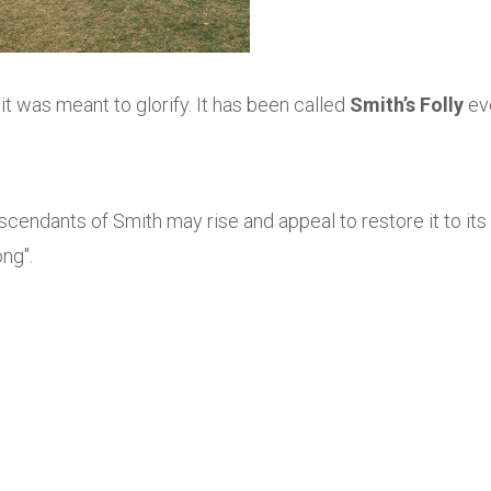
 it was meant to glorify. It has been called
Smith’s Folly
ev
scendants of Smith may rise and appeal to restore it to its
ong".