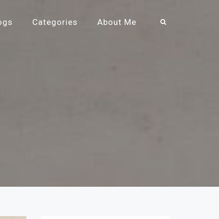
ogs
Categories
About Me