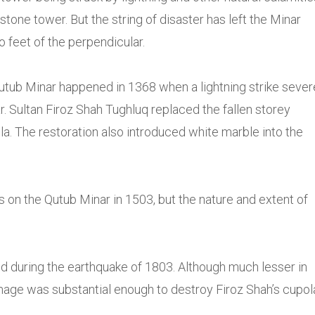
 stone tower. But the string of disaster has left the Minar
o feet of the perpendicular.
 Qutub Minar happened in 1368 when a lightning strike sever
. Sultan Firoz Shah Tughluq replaced the fallen storey
la. The restoration also introduced white marble into the
 on the Qutub Minar in 1503, but the nature and extent of
 during the earthquake of 1803. Although much lesser in
mage was substantial enough to destroy Firoz Shah’s cupol