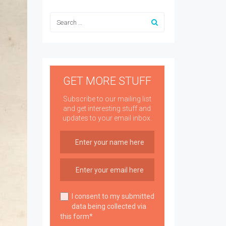
GET MORE STUFF
Subscribe to our mailing list
and get interesting stuff and
updates to your email inbox.
I consent to my submitted
data being collected via
this form*