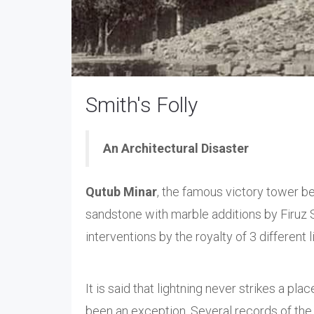
Smith's Folly
An Architectural Disaster
Qutub Minar
, the famous victory tower b
sandstone with marble additions by Firuz 
interventions by the royalty of 3 different
It is said that lightning never strikes a pla
been an exception. Several records of the 