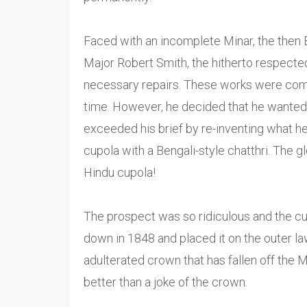
Faced with an incomplete Minar, the then B
Major Robert Smith, the hitherto respected 
necessary repairs. These works were compl
time. However, he decided that he wanted 
exceeded his brief by re-inventing what h
cupola with a Bengali-style chatthri. The
Hindu cupola!
The prospect was so ridiculous and the cup
down in 1848 and placed it on the outer law
adulterated crown that has fallen off the 
better than a joke of the crown.