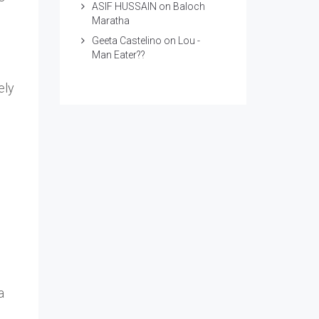
ASIF HUSSAIN
on
Baloch
Maratha
Geeta Castelino
on
Lou -
Man Eater??
ely
a