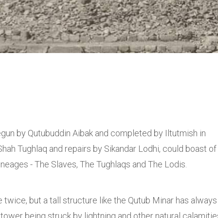
egun by Qutubuddin Aibak and completed by Iltutmish in
Shah Tughlaq and repairs by Sikandar Lodhi, could boast of
 lineages - The Slaves, The Tughlaqs and The Lodis.
ce twice, but a tall structure like the Qutub Minar has always
tower being struck by lightning and other natural calamitie