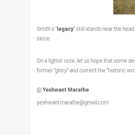
Smith s "
legacy
" still stands near the head
since.
On a lighter note, let us hope that some de
former "glory" and correct the "historic wr
@
Yeshwant Marathe
yeshwant.marathe@gmail.com