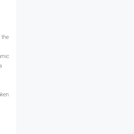
 the
amic
a
aken