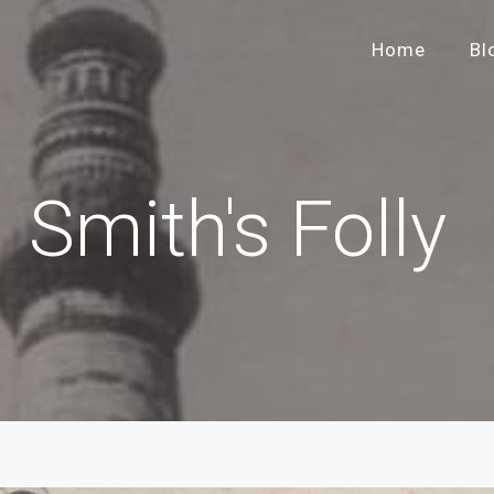
Home
Bl
Smith's Folly