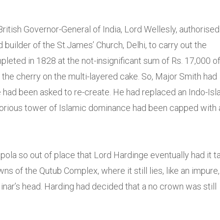
ritish Governor-General of India, Lord Wellesly, authorised
builder of the St.James’ Church, Delhi, to carry out the
eted in 1828 at the not-insignificant sum of Rs. 17,000 of
the cherry on the multi-layered cake. So, Major Smith had
e had been asked to re-create. He had replaced an Indo-Isl
 glorious tower of Islamic dominance had been capped with 
ola so out of place that Lord Hardinge eventually had it t
ns of the Qutub Complex, where it still lies, like an impure,
Minar’s head. Harding had decided that a no crown was still