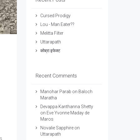
Cursed Prodigy
Lou - Man Eater??
Melitta Filter
Uttarapath
कोब्रा इफेक्ट
Recent Comments
Manohar Parab
on
Baloch
Maratha
Devappa Kanthanna Shetty
on
Eve Yvonne Maday de
Maros
Novalie Sapphire
on
Uttarapath
s