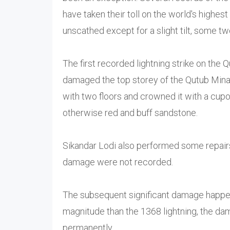
have taken their toll on the world's highest
unscathed except for a slight tilt, some tw
The first recorded lightning strike on the
damaged the top storey of the Qutub Minar
with two floors and crowned it with a cupo
otherwise red and buff sandstone.
Sikandar Lodi also performed some repairs
damage were not recorded.
The subsequent significant damage happed
magnitude than the 1368 lightning, the da
permanently.