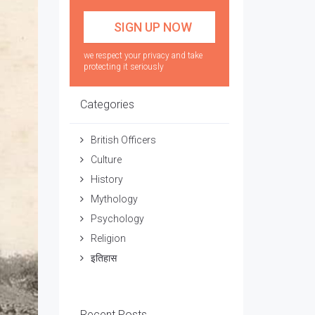
we respect your privacy and take
protecting it seriously
Categories
British Officers
Culture
History
Mythology
Psychology
Religion
इतिहास
Recent Posts