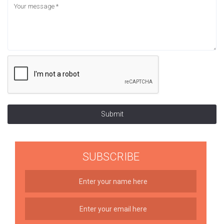
Submit
SUBSCRIBE