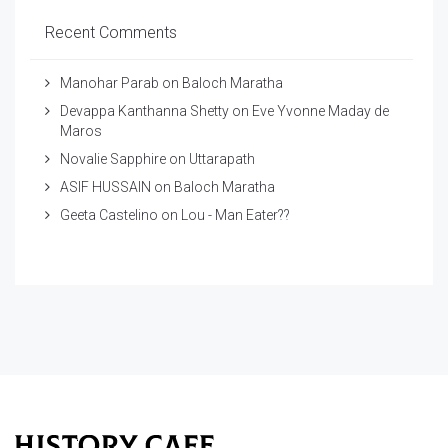
Recent Comments
Manohar Parab
on
Baloch Maratha
Devappa Kanthanna Shetty
on
Eve Yvonne Maday de
Maros
Novalie Sapphire
on
Uttarapath
ASIF HUSSAIN
on
Baloch Maratha
Geeta Castelino
on
Lou - Man Eater??