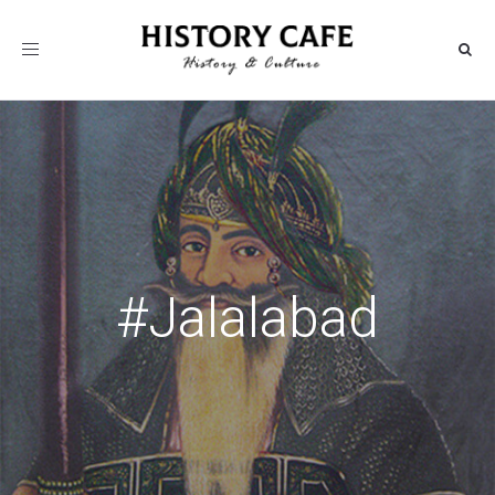
Toggle
navigation
#Jalalabad