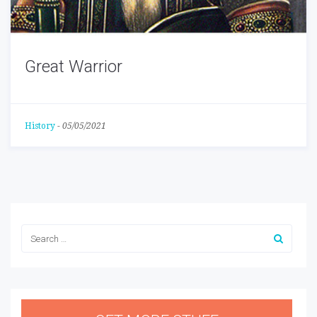
Great Warrior
History
-
05/05/2021