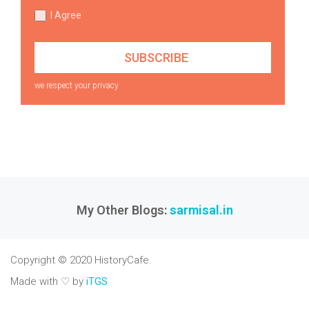
I Agree
we respect your privacy
My Other Blogs:
sarmisal.in
Copyright © 2020 HistoryCafe.
Made with ♡ by
iTGS