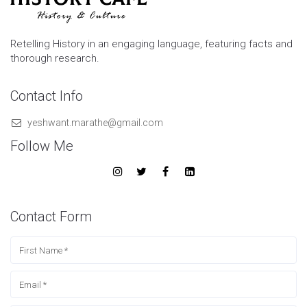
Retelling History in an engaging language, featuring facts and
thorough research.
Contact Info
yeshwant.marathe@gmail.com
Follow Me
Contact Form