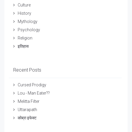
Culture
History
Mythology
Psychology
Religion
इतिहास
Recent Posts
Cursed Prodigy
Lou - Man Eater??
Melitta Filter
Uttarapath
कोब्रा इफेक्ट