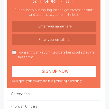
GET MORE STUFF
Subscribe to our mailing list and get interesting stuff
and updates to your email inbox.
I consent to my submitted data being collected via
this form*
we respect your privacy and take protecting it seriously
Categories
British Officers